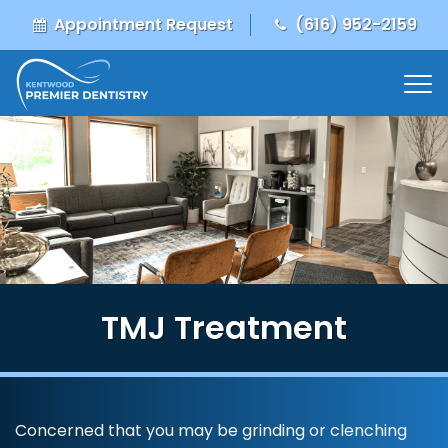
Appointment Request
(616) 952-2159
TMJ Treatment
Concerned that you may be grinding or clenching