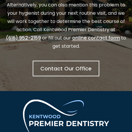
Alternatively, you can also mention this problem to
your hygienist during your next routine visit, and we
will work together to determine the best course of
action. Call Kentwood Premier Dentistry at
(616) 952-2159
or fill out our
online contact form
to
get started.
Contact Our Office