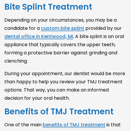
Bite Splint Treatment
Depending on your circumstances, you may be a
candidate for a
custom bite splint
provided by our
dental office in Kentwood, MI
. A bite splint is an oral
appliance that typically covers the upper teeth,
forming a protective barrier against grinding and
clenching.
During your appointment, our dentist would be more
than happy to help you review your
TMJ treatment
options
. That way, you can make an informed
decision for your oral health.
Benefits of TMJ Treatment
One of the main
benefits of TMJ treatment
is that