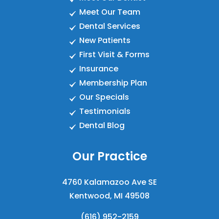
Meet Our Team
Dental Services
New Patients
First Visit & Forms
Insurance
Membership Plan
Our Specials
Testimonials
Dental Blog
Our Practice
4760 Kalamazoo Ave SE
Kentwood, MI 49508
(616) 952-2159