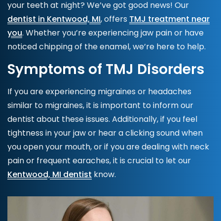
your teeth at night? We’ve got good news! Our
dentist in Kentwood, MI
, offers
TMJ treatment near
you
. Whether you’re experiencing jaw pain or have
noticed chipping of the enamel, we’re here to help.
Symptoms of TMJ Disorders
If you are experiencing migraines or headaches
similar to migraines, it is important to inform our
dentist about these issues. Additionally, if you feel
tightness in your jaw or hear a clicking sound when
you open your mouth, or if you are dealing with neck
pain or frequent earaches, it is crucial to let our
Kentwood, MI dentist
know.