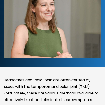
Headaches and facial pain are often caused by
issues with the temporomandibular joint (TMJ).
Fortunately, there are various methods available to
effectively treat and eliminate these symptoms.