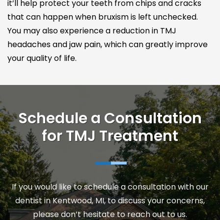
it’ll help protect your teeth from chips and cracks
that can happen when bruxism is left unchecked.
You may also experience a reduction in
TMJ
headaches and jaw pain
, which can greatly improve
your quality of life.
Schedule a Consultation
for TMJ Treatment
If you would like to schedule a consultation with our
dentist in Kentwood, MI
, to discuss your concerns,
please don’t hesitate to reach out to us.