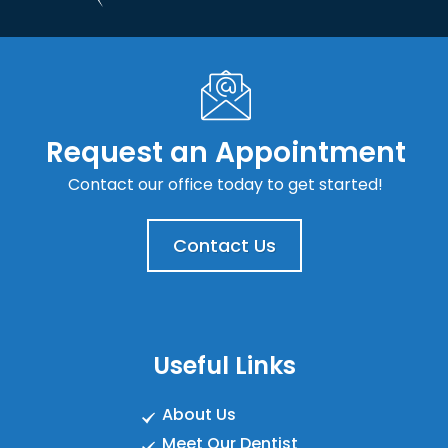
Request an Appointment
Contact our office today to get started!
Contact Us
Useful Links
About Us
Meet Our Dentist