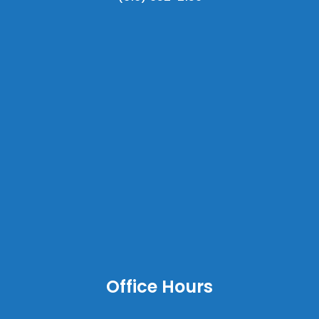
Office Hours